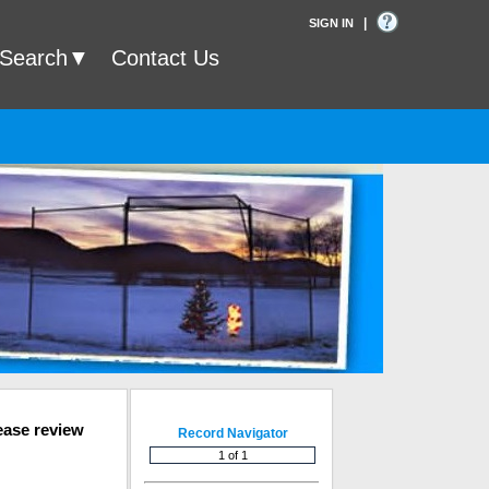
|
SIGN IN
 Search
Contact Us
ease review
Record Navigator