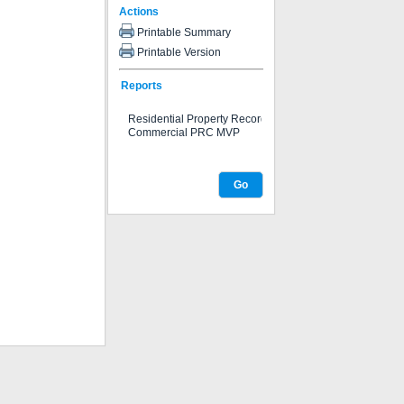
Actions
Printable Summary
Printable Version
Reports
Go