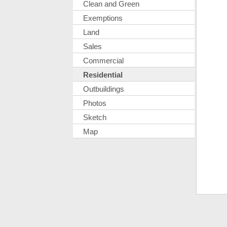
Clean and Green
Exemptions
Land
Sales
Commercial
Residential
Outbuildings
Photos
Sketch
Map