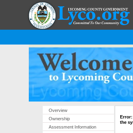
Overview
Error:
Ownership
the sy
Assessment Information