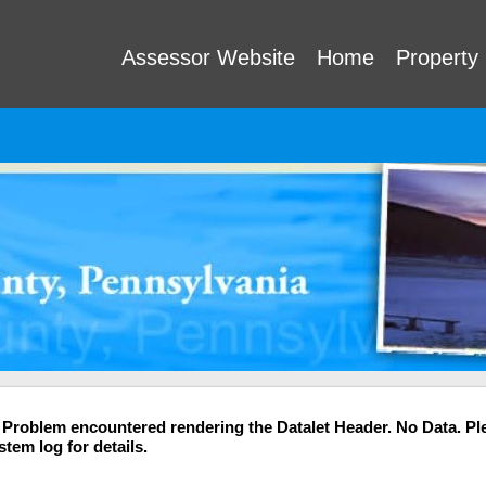
Assessor Website
Home
Property
 Problem encountered rendering the Datalet Header. No Data. Pl
stem log for details.