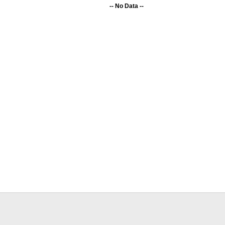
-- No Data --