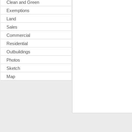
Clean and Green
Exemptions
Land
Sales
Commercial
Residential
Outbuildings
Photos
Sketch
Map