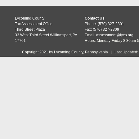
Lycoming County
Contact Us
Tax Assessment Office
Phone: (570) 327-2301
Third Street Plaza
Fax: (570) 327-2309
33 West Third Street Williamsport, PA
Email:
assessment@lyco.org
17701
Hours: Monday-Friday 8:30am-
Copyright 2021 by Lycoming County, Pennsylvania | Last Updated: