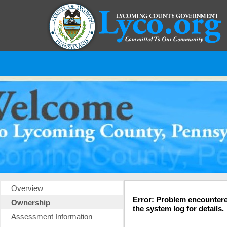
Overview
Error: Problem encountere
Ownership
the system log for details.
Assessment Information