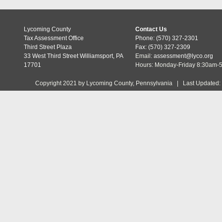
Lycoming County
Contact Us
Tax Assessment Office
Phone: (570) 327-2301
Third Street Plaza
Fax: (570) 327-2309
33 West Third Street Williamsport, PA
Email:
assessment@lyco.org
17701
Hours: Monday-Friday 8:30am-
Copyright 2021 by Lycoming County, Pennsylvania | Last Updated: