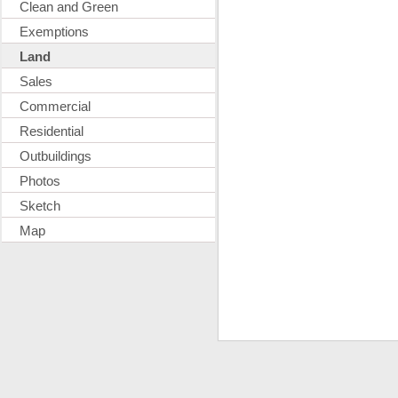
Clean and Green
Exemptions
Land
Sales
Commercial
Residential
Outbuildings
Photos
Sketch
Map