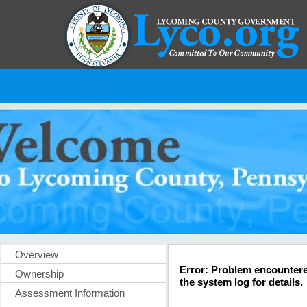
Overview
Error: Problem encountere
Ownership
the system log for details.
Assessment Information